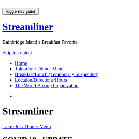
Toggle navigation
Streamliner
Bainbridge Island’s Breakfast Favorite
Skip to content
Home
Take-Out : Dinner Menu
Breakfast/Lunch (Temporarily Suspended)
Location/Directions/Hours
The World Boxing Organization
Streamliner
Take Out / Dinner Menu