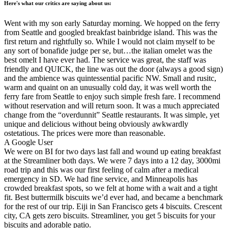
Here's what our critics are saying about us:
Went with my son early Saturday morning. We hopped on the ferry
from Seattle and googled breakfast bainbridge island. This was the
first return and rightfully so. While I would not claim myself to be
any sort of bonafide judge per se, but…the italian omelet was the
best omelt I have ever had. The service was great, the staff was
friendly and QUICK, the line was out the door (always a good sign)
and the ambience was quintessential pacific NW. Small and rusitc,
warm and quaint on an unusually cold day, it was well worth the
ferry fare from Seattle to enjoy such simple fresh fare. I recommend
without reservation and will return soon. It was a much appreciated
change from the “overdunnit” Seattle restaurants. It was simple, yet
unique and delicious without being obviously awkwardly
ostetatious. The prices were more than reasonable.
A Google User
We were on BI for two days last fall and wound up eating breakfast
at the Streamliner both days. We were 7 days into a 12 day, 3000mi
road trip and this was our first feeling of calm after a medical
emergency in SD. We had fine service, and Minneapolis has
crowded breakfast spots, so we felt at home with a wait and a tight
fit. Best buttermilk biscuits we’d ever had, and became a benchmark
for the rest of our trip. Eiji in San Francisco gets 4 biscuits. Crescent
city, CA gets zero biscuits. Streamliner, you get 5 biscuits for your
biscuits and adorable patio.