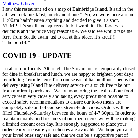
Matthew Glover
I saw this restaurant ad on a map of Bainbridge Island. It said in the
ad “we rock breakfast, lunch and dinner”. So, we were there around
11:00am hadn’t eaten anything and decided to give it a shot.
YUM!!! It’s small and squeezed in but worth it. The food was
delicious and the price very reasonable. We said we would take the
ferry from Seattle again just to eat at this place. It’s great!!!
“The bomb!!”
COVID 19 - UPDATE
To all of our friends: Although The Streamliner is temporarily closed
for dine-in breakfast and lunch, we are happy to brighten your days
by offering favorite items from our seasonal Italian dinner menus for
delivery using Island Bite delivery service or a touch free take out
from our front porch area. We are monitoring the health of our food
service team very closely and taking every precaution possible to
exceed safety recommendations to ensure our to-go meals are
completely safe and of course extremely delicious. Orders will be
filled Thursday-Saturday between the hours of 4-7:30pm. In order to
maintain quality and freshness of our menu items we will be making
a limited amount each day. It is strongly suggested to place your
orders early to ensure your choices are available. We hope you and
your loved ones stay safe and that we can be a supportive part of