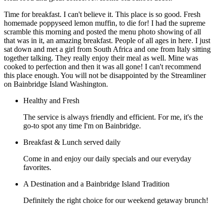
Time for breakfast. I can't believe it. This place is so good. Fresh
homemade poppyseed lemon muffin, to die for! I had the supreme
scramble this morning and posted the menu photo showing of all
that was in it, an amazing breakfast. People of all ages in here. I just
sat down and met a girl from South Africa and one from Italy sitting
together talking. They really enjoy their meal as well. Mine was
cooked to perfection and then it was all gone! I can't recommend
this place enough. You will not be disappointed by the Streamliner
on Bainbridge Island Washington.
Healthy and Fresh
The service is always friendly and efficient. For me, it's the
go-to spot any time I'm on Bainbridge.
Breakfast & Lunch served daily
Come in and enjoy our daily specials and our everyday
favorites.
A Destination and a Bainbridge Island Tradition
Definitely the right choice for our weekend getaway brunch!