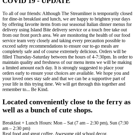
COVID 19 - UPDATE
To all of our friends: Although The Streamliner is temporarily closed
for dine-in breakfast and lunch, we are happy to brighten your days
by offering favorite items from our seasonal Italian dinner menus for
delivery using Island Bite delivery service or a touch free take out
from our front porch area. We are monitoring the health of our food
service team very closely and taking every precaution possible to
exceed safety recommendations to ensure our to-go meals are
completely safe and of course extremely delicious. Orders will be
filled Thursday-Saturday between the hours of 4-7:30pm. In order to
maintain quality and freshness of our menu items we will be making
a limited amount each day. It is strongly suggested to place your
orders early to ensure your choices are available. We hope you and
your loved ones stay safe and that we can be a supportive part of
your life in this trying time. We will get through this together and
remember to... Be Kind.
Located conveniently close to the ferry as
well as a bunch of cute shops.
Breakfast + Lunch Hours: Mon – Sat (7 am – 2:30 pm), Sun (7:30
am – 2:30 pm)
Real food and great coffee. Awesome old school decor.